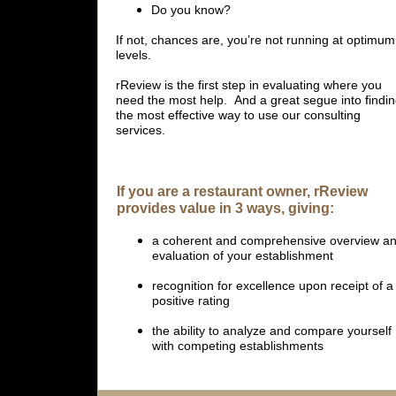
Do you know?
If not, chances are, you’re not running at optimum
levels.
rReview is the first step in evaluating where you
need the most help. And a great segue into findi
the most effective way to use our consulting
services.
If you are a restaurant owner, rReview
provides value in 3 ways, giving:
a coherent and comprehensive overview a
evaluation of your establishment
recognition for excellence upon receipt of a
positive rating
the ability to analyze and compare yourself
with competing establishments