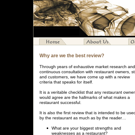
Why are we the best review?
Through years of exhaustive market research and
continuous consultation with restaurant owners, st
and customers, we have come up with a review
criteria that speaks for itself.
It is a veritable checklist that any restaurant owner
would agree are the hallmarks of what makes a
restaurant successful.
It is also the first review that is intended to be use
by the restaurant as much as by the reader…
What are your biggest strengths and
weaknesses as a restaurant?